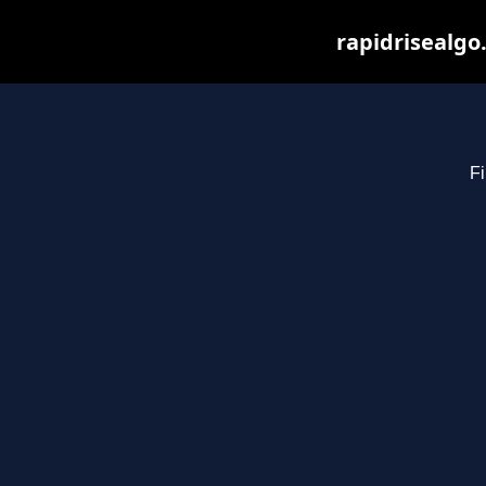
rapidrisealgo
Fi