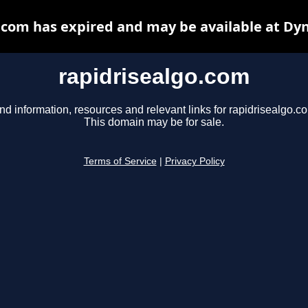
.com has expired and may be available at Dy
rapidrisealgo.com
nd information, resources and relevant links for rapidrisealgo.c
This domain may be for sale.
Terms of Service
|
Privacy Policy